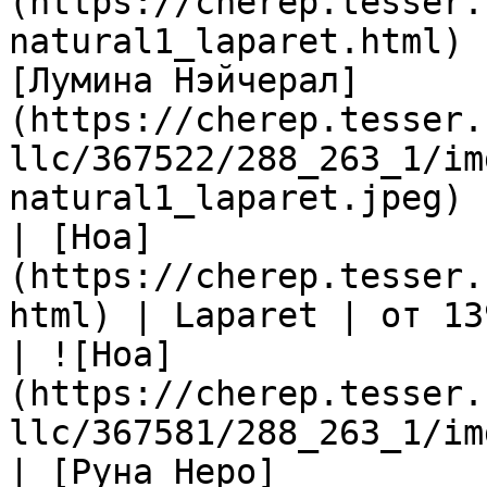
(https://cherep.tesser.
natural1_laparet.html) 
[Лумина Нэйчерал]
(https://cherep.tesser.
llc/367522/288_263_1/im
natural1_laparet.jpeg) |
| [Ноа]
(https://cherep.tesser.
html) | Laparet | от 13
| ![Ноа]
(https://cherep.tesser.
llc/367581/288_263_1/im
| [Руна Неро]