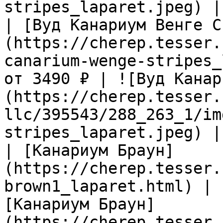
stripes_laparet.jpeg) |

| [Вуд Канариум Венге С
(https://cherep.tesser.
canarium-wenge-stripes_
от 3490 ₽ | ![Вуд Канар
(https://cherep.tesser.
llc/395543/288_263_1/im
stripes_laparet.jpeg) |

| [Канариум Браун]
(https://cherep.tesser.
brown1_laparet.html) | 
[Канариум Браун]
(https://cherep.tesser.