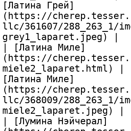
[Латина Грей]
(https://cherep.tesser.
llc/361607/288_263_1/im
grey1_laparet.jpeg) |

| [Латина Миле]
(https://cherep.tesser.
miele2_laparet.html) | 
[Латина Миле]
(https://cherep.tesser.
llc/368009/288_263_1/im
miele2_laparet.jpeg) |

| [Лумина Нэйчерал]