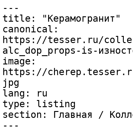
---

title: "Керамогранит"

canonical: 
https://tesser.ru/colle
alc_dop_props-is-изност
image: 
https://cherep.tesser.r
jpg

lang: ru

type: listing

section: Главная / Колл
---
