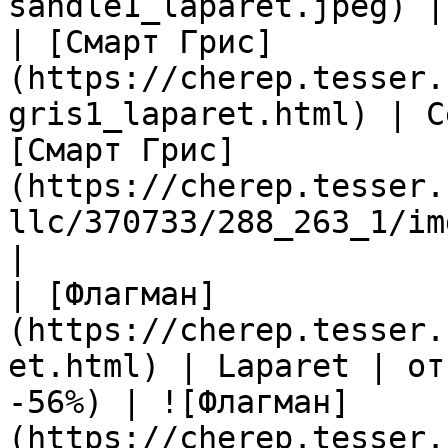
sandle1_laparet.jpeg) |

| [Смарт Грис]
(https://cherep.tesser.
gris1_laparet.html) | C
[Смарт Грис]
(https://cherep.tesser.
llc/370733/288_263_1/im
|

| [Флагман]
(https://cherep.tesser.
et.html) | Laparet | от
-56%) | ![Флагман]
(https://cherep.tesser.