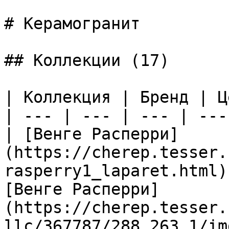
# Керамогранит

## Коллекции (17)

| Коллекция | Бренд | Ц
| --- | --- | --- | --- 
| [Венге Расперри]
(https://cherep.tesser.
rasperry1_laparet.html)
[Венге Расперри]
(https://cherep.tesser.
llc/367787/288_263_1/im