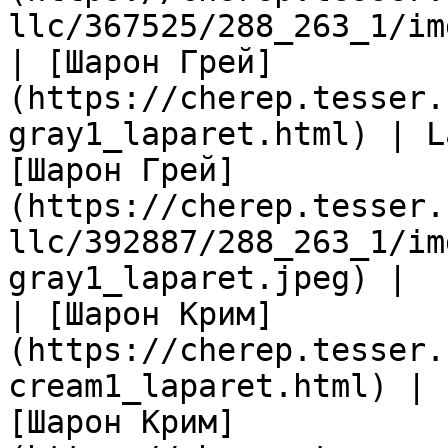
llc/367525/288_263_1/im
| [Шарон Грей]
(https://cherep.tesser.
gray1_laparet.html) | L
[Шарон Грей]
(https://cherep.tesser.
llc/392887/288_263_1/im
gray1_laparet.jpeg) |

| [Шарон Крим]
(https://cherep.tesser.
cream1_laparet.html) | 
[Шарон Крим]