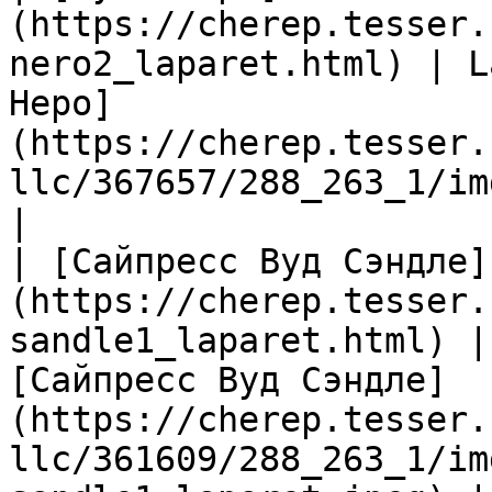
(https://cherep.tesser.
nero2_laparet.html) | L
Неро]
(https://cherep.tesser.
llc/367657/288_263_1/im
|

| [Сайпресс Вуд Сэндле]
(https://cherep.tesser.
sandle1_laparet.html) |
[Сайпресс Вуд Сэндле]
(https://cherep.tesser.
llc/361609/288_263_1/im