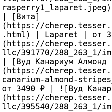
rasperry1_laparet.jpeg) 
| [Вита]
(https://cherep.tesser.
.html) | Laparet | от 3
(https://cherep.tesser.
llc/391770/288_263_1/im
| [Вуд Канариум Алмонд 
(https://cherep.tesser.
canarium-almond-stripes
от 3490 ₽ | ![Вуд Канар
(https://cherep.tesser.
llc/395540/288_263_1/im