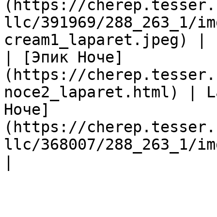
(https://cherep.tesser.
llc/391969/288_263_1/im
cream1_laparet.jpeg) |

| [Эпик Ноче]
(https://cherep.tesser.
noce2_laparet.html) | L
Ноче]
(https://cherep.tesser.
llc/368007/288_263_1/im
|
