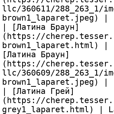
llc/360611/288_263_1/im
brown1_laparet.jpeg) |

| [Латина Браун]
(https://cherep.tesser.
brown1_laparet.html) | 
[Латина Браун]
(https://cherep.tesser.
llc/360609/288_263_1/im
brown1_laparet.jpeg) |

| [Латина Грей]
(https://cherep.tesser.
grey1_laparet.html) | L