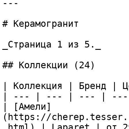
---

# Керамогранит

_Страница 1 из 5._

## Коллекции (24)

| Коллекция | Бренд | Ц
| --- | --- | --- | --- 
| [Амели]
(https://cherep.tesser.
.html) | Laparet | от 2