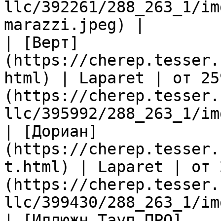
llc/392261/288_263_1/im
marazzi.jpeg) |

| [Верт]
(https://cherep.tesser.
html) | Laparet | от 25
(https://cherep.tesser.
llc/395992/288_263_1/im
| [Дориан]
(https://cherep.tesser.
t.html) | Laparet | от 
(https://cherep.tesser.
llc/399430/288_263_1/im
| [Иллюжн Тауп ПРО]