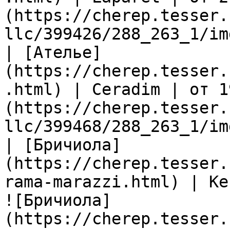
(https://cherep.tesser.
llc/399426/288_263_1/im
| [Ателье]
(https://cherep.tesser.
.html) | Ceradim | от 1
(https://cherep.tesser.
llc/399468/288_263_1/im
| [Бричиола]
(https://cherep.tesser.
rama-marazzi.html) | Ke
![Бричиола]
(https://cherep.tesser.