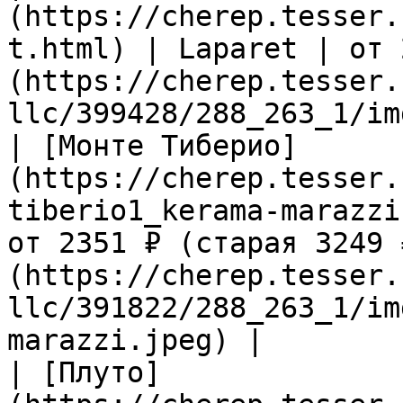
(https://cherep.tesser.
t.html) | Laparet | от 
(https://cherep.tesser.
llc/399428/288_263_1/im
| [Монте Тиберио]
(https://cherep.tesser.
tiberio1_kerama-marazzi
от 2351 ₽ (старая 3249 
(https://cherep.tesser.
llc/391822/288_263_1/im
marazzi.jpeg) |

| [Плуто]