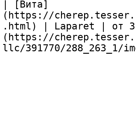
| [Вита]
(https://cherep.tesser.
.html) | Laparet | от 3
(https://cherep.tesser.
llc/391770/288_263_1/im