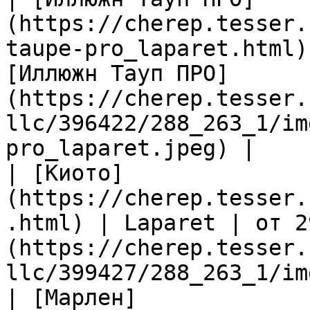
(https://cherep.tesser.
taupe-pro_laparet.html)
[Иллюжн Тауп ПРО]
(https://cherep.tesser.
llc/396422/288_263_1/im
pro_laparet.jpeg) |

| [Киото]
(https://cherep.tesser.
.html) | Laparet | от 2
(https://cherep.tesser.
llc/399427/288_263_1/im
| [Марлен]