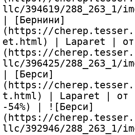
llc/394619/288_263_1/im
| [Бернини]
(https://cherep.tesser.
et.html) | Laparet | от
(https://cherep.tesser.
llc/396425/288_263_1/im
| [Берси]
(https://cherep.tesser.
t.html) | Laparet | от 
-54%) | ![Берси]
(https://cherep.tesser.
llc/392946/288_263_1/im