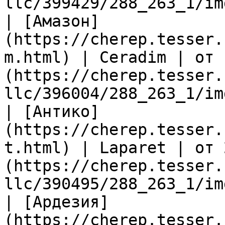
llc/399429/288_263_1/im
| [Амазон]
(https://cherep.tesser.
m.html) | Ceradim | от 
(https://cherep.tesser.
llc/396004/288_263_1/im
| [Антико]
(https://cherep.tesser.
t.html) | Laparet | от 
(https://cherep.tesser.
llc/390495/288_263_1/im
| [Ардезия]
(https://cherep.tesser.