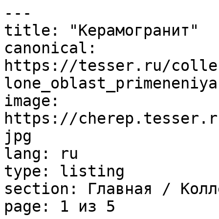
---

title: "Керамогранит"

canonical: 
https://tesser.ru/colle
lone_oblast_primeneniya
image: 
https://cherep.tesser.r
jpg

lang: ru

type: listing

section: Главная / Колл
page: 1 из 5
