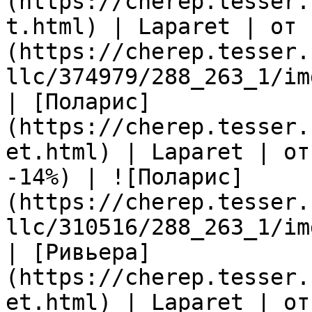
(https://cherep.tesser.
t.html) | Laparet | от 
(https://cherep.tesser.
llc/374979/288_263_1/im
| [Поларис]
(https://cherep.tesser.
et.html) | Laparet | от
-14%) | ![Поларис]
(https://cherep.tesser.
llc/310516/288_263_1/im
| [Ривьера]
(https://cherep.tesser.
et.html) | Laparet | от