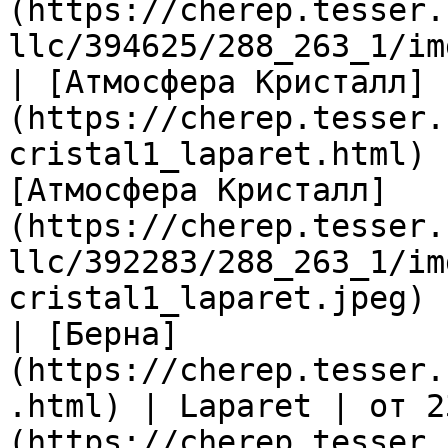
(https://cherep.tesser.
llc/394625/288_263_1/im
| [Атмосфера Кристалл]
(https://cherep.tesser.
cristal1_laparet.html) 
[Атмосфера Кристалл]
(https://cherep.tesser.
llc/392283/288_263_1/im
cristal1_laparet.jpeg) |
| [Берна]
(https://cherep.tesser.
.html) | Laparet | от 2
(https://cherep.tesser.