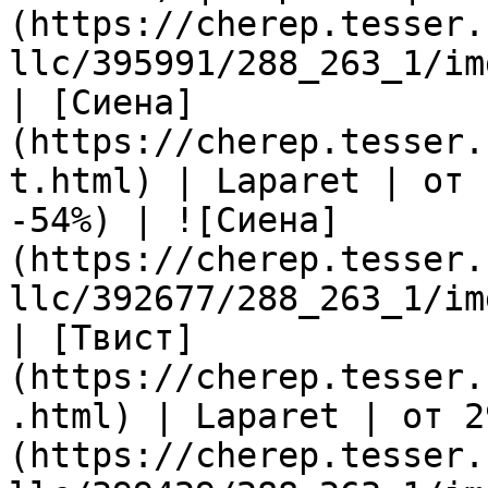
(https://cherep.tesser.
llc/395991/288_263_1/im
| [Сиена]
(https://cherep.tesser.
t.html) | Laparet | от 
-54%) | ![Сиена]
(https://cherep.tesser.
llc/392677/288_263_1/im
| [Твист]
(https://cherep.tesser.
.html) | Laparet | от 2
(https://cherep.tesser.