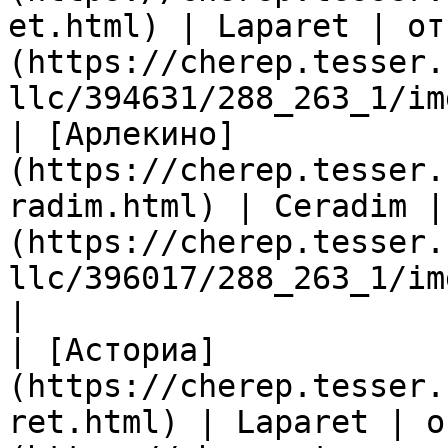
et.html) | Laparet | от
(https://cherep.tesser.
llc/394631/288_263_1/im
| [Арлекино]
(https://cherep.tesser.
radim.html) | Ceradim |
(https://cherep.tesser.
llc/396017/288_263_1/im
|

| [Асториа]
(https://cherep.tesser.
ret.html) | Laparet | о