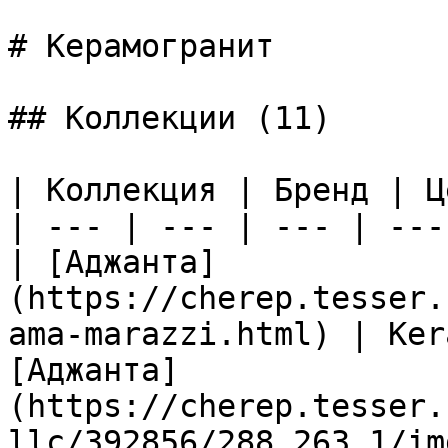
# Керамогранит

## Коллекции (11)

| Коллекция | Бренд | Ц
| --- | --- | --- | --- 
| [Аджанта]
(https://cherep.tesser.
ama-marazzi.html) | Ker
[Аджанта]
(https://cherep.tesser.
llc/392856/288_263_1/im