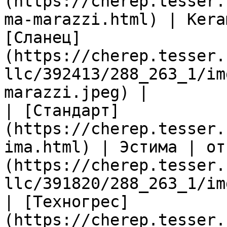
(https://cherep.tesser.
ma-marazzi.html) | Kera
[Сланец]
(https://cherep.tesser.
llc/392413/288_263_1/im
marazzi.jpeg) |

| [Стандарт]
(https://cherep.tesser.
ima.html) | Эстима | от
(https://cherep.tesser.
llc/391820/288_263_1/im
| [Техногрес]
(https://cherep.tesser.