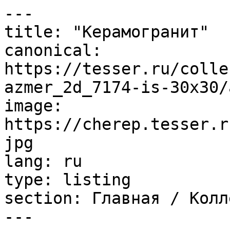
---

title: "Керамогранит"

canonical: 
https://tesser.ru/colle
azmer_2d_7174-is-30x30/
image: 
https://cherep.tesser.r
jpg

lang: ru

type: listing

section: Главная / Колл
---
