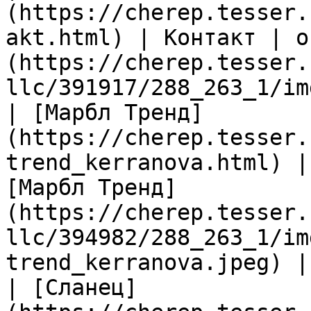
(https://cherep.tesser.
akt.html) | Контакт | о
(https://cherep.tesser.
llc/391917/288_263_1/im
| [Марбл Тренд]
(https://cherep.tesser.
trend_kerranova.html) |
[Марбл Тренд]
(https://cherep.tesser.
llc/394982/288_263_1/im
trend_kerranova.jpeg) |

| [Сланец]