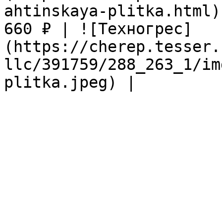
ahtinskaya-plitka.html)
660 ₽ | ![Техногрес]
(https://cherep.tesser.
llc/391759/288_263_1/im
plitka.jpeg) |
