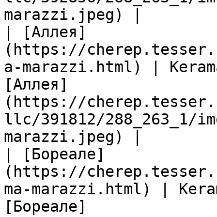
marazzi.jpeg) |

| [Аллея]
(https://cherep.tesser.
a-marazzi.html) | Keram
[Аллея]
(https://cherep.tesser.
llc/391812/288_263_1/im
marazzi.jpeg) |

| [Бореале]
(https://cherep.tesser.
ma-marazzi.html) | Kera
[Бореале]