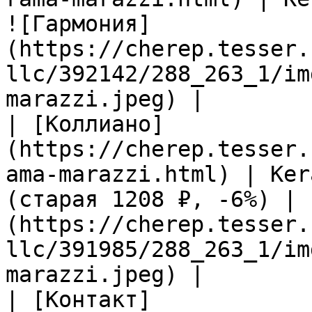
![Гармония]
(https://cherep.tesser.
llc/392142/288_263_1/im
marazzi.jpeg) |

| [Коллиано]
(https://cherep.tesser.
ama-marazzi.html) | Ker
(старая 1208 ₽, -6%) | 
(https://cherep.tesser.
llc/391985/288_263_1/im
marazzi.jpeg) |

| [Контакт]