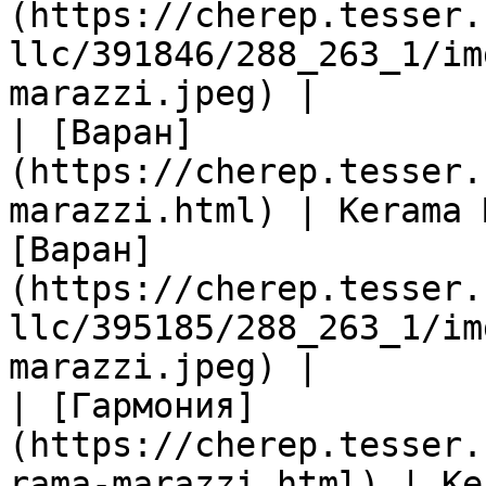
(https://cherep.tesser.
llc/391846/288_263_1/im
marazzi.jpeg) |

| [Варан]
(https://cherep.tesser.
marazzi.html) | Kerama 
[Варан]
(https://cherep.tesser.
llc/395185/288_263_1/im
marazzi.jpeg) |

| [Гармония]
(https://cherep.tesser.
rama-marazzi.html) | Ke