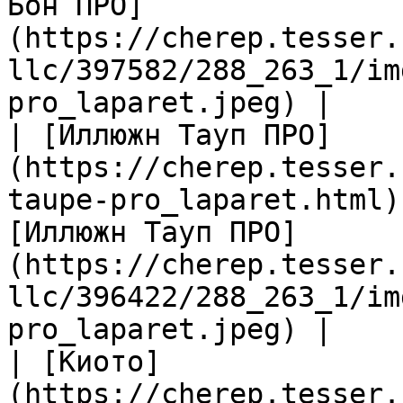
Бон ПРО]
(https://cherep.tesser.
llc/397582/288_263_1/im
pro_laparet.jpeg) |

| [Иллюжн Тауп ПРО]
(https://cherep.tesser.
taupe-pro_laparet.html)
[Иллюжн Тауп ПРО]
(https://cherep.tesser.
llc/396422/288_263_1/im
pro_laparet.jpeg) |

| [Киото]
(https://cherep.tesser.