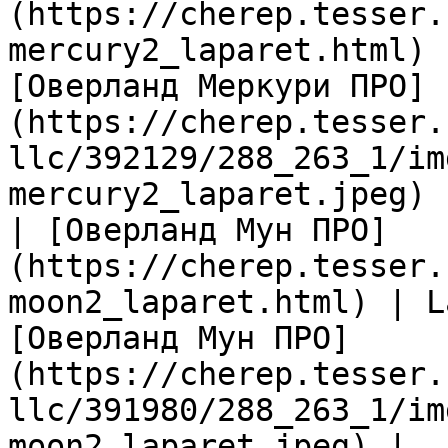
(https://cherep.tesser.
mercury2_laparet.html) 
[Оверланд Меркури ПРО]
(https://cherep.tesser.
llc/392129/288_263_1/im
mercury2_laparet.jpeg) |
| [Оверланд Мун ПРО]
(https://cherep.tesser.
moon2_laparet.html) | L
[Оверланд Мун ПРО]
(https://cherep.tesser.
llc/391980/288_263_1/im
moon2_laparet.jpeg) |
