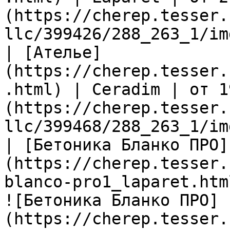
(https://cherep.tesser.
llc/399426/288_263_1/im
| [Ателье]
(https://cherep.tesser.
.html) | Ceradim | от 1
(https://cherep.tesser.
llc/399468/288_263_1/im
| [Бетоника Бланко ПРО]
(https://cherep.tesser.
blanco-pro1_laparet.htm
![Бетоника Бланко ПРО]
(https://cherep.tesser.