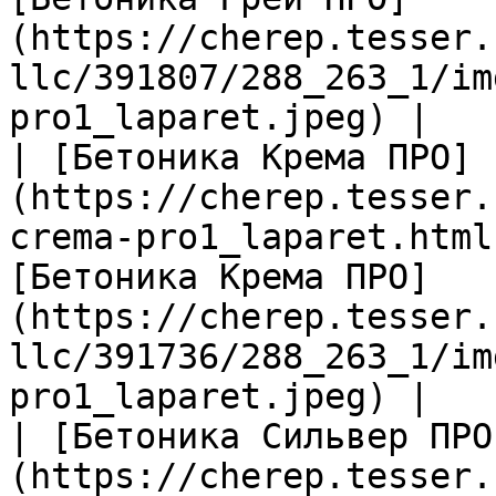
(https://cherep.tesser.
llc/391807/288_263_1/im
pro1_laparet.jpeg) |

| [Бетоника Крема ПРО]
(https://cherep.tesser.
crema-pro1_laparet.html
[Бетоника Крема ПРО]
(https://cherep.tesser.
llc/391736/288_263_1/im
pro1_laparet.jpeg) |

| [Бетоника Сильвер ПРО
(https://cherep.tesser.