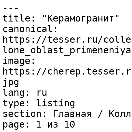
---

title: "Керамогранит"

canonical: 
https://tesser.ru/colle
lone_oblast_primeneniya
image: 
https://cherep.tesser.r
jpg

lang: ru

type: listing

section: Главная / Колл
page: 1 из 10
