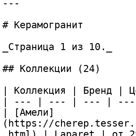
---

# Керамогранит

_Страница 1 из 10._

## Коллекции (24)

| Коллекция | Бренд | Ц
| --- | --- | --- | --- 
| [Амели]
(https://cherep.tesser.
.html) | Laparet | от 2