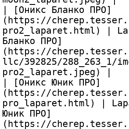
| [Оникс Бланко ПРО]
(https://cherep.tesser.
pro2_laparet.html) | La
Бланко ПРО]
(https://cherep.tesser.
llc/392825/288_263_1/im
pro2_laparet.jpeg) |

| [Оникс Юник ПРО]
(https://cherep.tesser.
pro_laparet.html) | Lap
Юник ПРО]
(https://cherep.tesser.