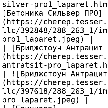
silver-pro1_laparet.htm
[Бетоника Сильвер ПРО]
(https://cherep.tesser.
llc/392848/288_263_1/im
pro1_laparet.jpeg) |

| [Бриджстоун Антрацит 
(https://cherep.tesser.
antratsit-pro_laparet.h
| ![Бриджстоун Антрацит
(https://cherep.tesser.
llc/397618/288_263_1/im
pro_laparet.jpeg) |
