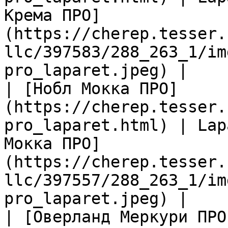
Крема ПРО]
(https://cherep.tesser.
llc/397583/288_263_1/im
pro_laparet.jpeg) |

| [Нобл Мокка ПРО]
(https://cherep.tesser.
pro_laparet.html) | Lap
Мокка ПРО]
(https://cherep.tesser.
llc/397557/288_263_1/im
pro_laparet.jpeg) |

| [Оверланд Меркури ПРО