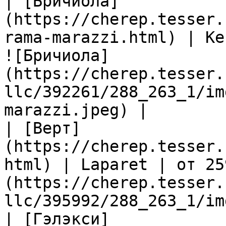
| [Бричиола]
(https://cherep.tesser.
rama-marazzi.html) | Ke
![Бричиола]
(https://cherep.tesser.
llc/392261/288_263_1/im
marazzi.jpeg) |

| [Верт]
(https://cherep.tesser.
html) | Laparet | от 25
(https://cherep.tesser.
llc/395992/288_263_1/im
| [Гэлэкси]