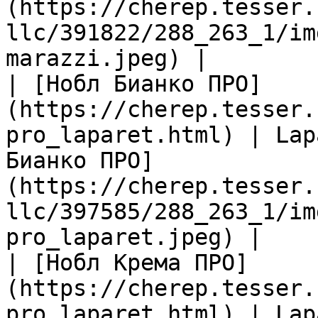
(https://cherep.tesser.
llc/391822/288_263_1/im
marazzi.jpeg) |

| [Нобл Бианко ПРО]
(https://cherep.tesser.
pro_laparet.html) | Lap
Бианко ПРО]
(https://cherep.tesser.
llc/397585/288_263_1/im
pro_laparet.jpeg) |

| [Нобл Крема ПРО]
(https://cherep.tesser.
pro_laparet.html) | Lap