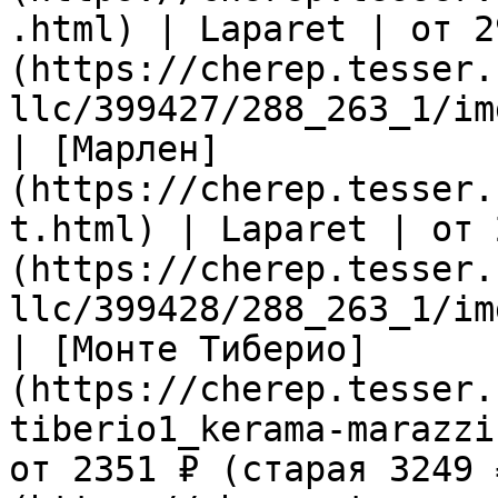
.html) | Laparet | от 2
(https://cherep.tesser.
llc/399427/288_263_1/im
| [Марлен]
(https://cherep.tesser.
t.html) | Laparet | от 
(https://cherep.tesser.
llc/399428/288_263_1/im
| [Монте Тиберио]
(https://cherep.tesser.
tiberio1_kerama-marazzi
от 2351 ₽ (старая 3249 