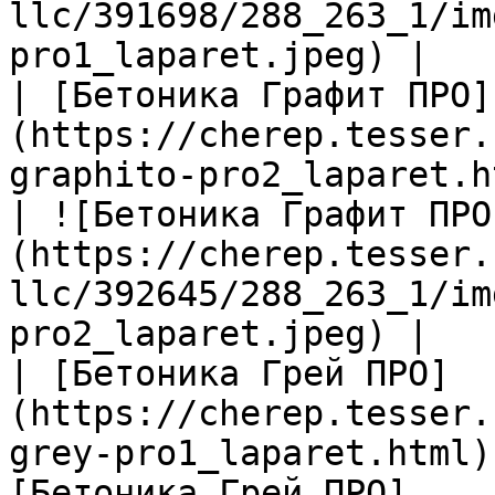
llc/391698/288_263_1/im
pro1_laparet.jpeg) |

| [Бетоника Графит ПРО]
(https://cherep.tesser.
graphito-pro2_laparet.h
| ![Бетоника Графит ПРО
(https://cherep.tesser.
llc/392645/288_263_1/im
pro2_laparet.jpeg) |

| [Бетоника Грей ПРО]
(https://cherep.tesser.
grey-pro1_laparet.html)
[Бетоника Грей ПРО]