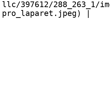
llc/397612/288_263_1/im
pro_laparet.jpeg) |
