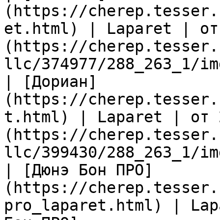
(https://cherep.tesser.
et.html) | Laparet | от
(https://cherep.tesser.
llc/374977/288_263_1/im
| [Дориан]
(https://cherep.tesser.
t.html) | Laparet | от 
(https://cherep.tesser.
llc/399430/288_263_1/im
| [Дюнэ Бон ПРО]
(https://cherep.tesser.
pro_laparet.html) | Lap